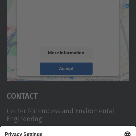
We need your consent to load the
Google Maps service!
We use a third party service to embed map
content that may collect data about your
activity. Please review the details and
accept the service to see this map.
More Information
Accept
powered by
Usercentrics Consent
Management Platform
Contact
Center for Process and Enviromental
Engineering
Campus Diagonal Sud, Building PG (Pavelló G). Av.