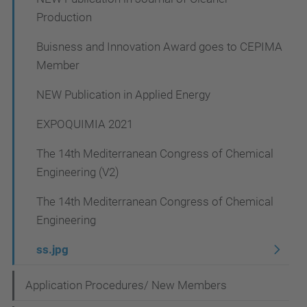
n
Production
Buisness and Innovation Award goes to CEPIMA
Member
NEW Publication in Applied Energy
EXPOQUIMIA 2021
The 14th Mediterranean Congress of Chemical
Engineering (V2)
The 14th Mediterranean Congress of Chemical
Engineering
ss.jpg
Application Procedures/ New Members