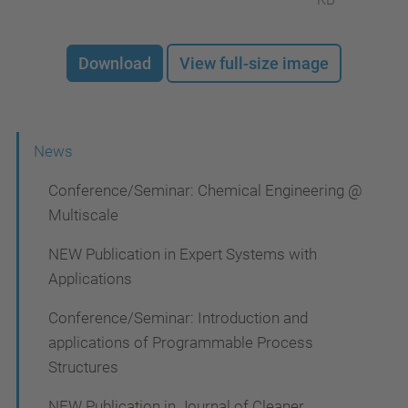
Download
View full-size image
N
News
a
Conference/Seminar: Chemical Engineering @
v
Multiscale
i
NEW Publication in Expert Systems with
g
Applications
a
Conference/Seminar: Introduction and
t
applications of Programmable Process
i
Structures
o
NEW Publication in Journal of Cleaner