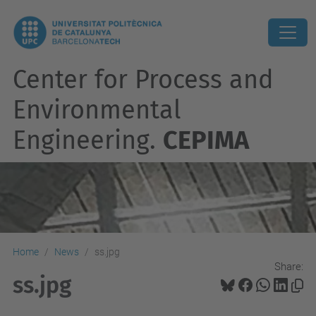
Center for Process and
Environmental
Engineering.
CEPIMA
Home
News
ss.jpg
Share:
ss.jpg