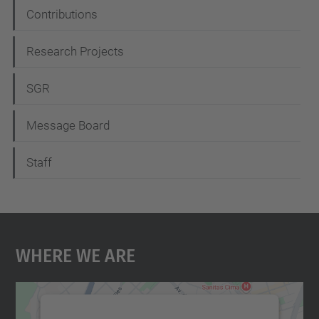
Contributions
Research Projects
SGR
Message Board
Staff
Where We Are