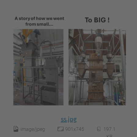
ss.jpg
image/jpeg
901x745
197.1
KB