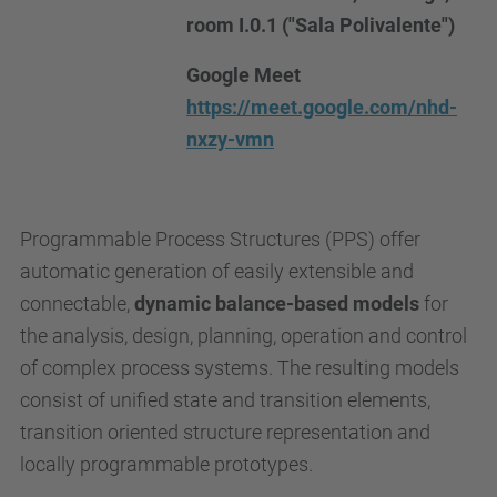
room I.0.1 ("Sala Polivalente")
Google Meet
https://meet.google.com/nhd-
nxzy-vmn
Programmable Process Structures (PPS) offer
automatic generation of easily extensible and
connectable,
dynamic balance-based models
for
the analysis, design, planning, operation and control
of complex process systems. The resulting models
consist of unified state and transition elements,
transition oriented structure representation and
locally programmable prototypes.