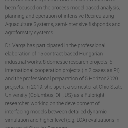
been focused on the process model based analysis,
planning and operation of intensive Recirculating
Aquaculture Systems, semi-intensive fishponds and
agroforestry systems.
Dr. Varga has participated in the professional
elaboration of 15 contract based Hungarian
industrial works, 8 domestic research projects, 5
international cooperation projects (in 2 cases as PI)
and the professional preparation of 5 Horizon2020
projects. In 2019, she spent a semester at Ohio State
University (Columbus, OH, US) as a Fulbright
researcher, working on the development of
interfacing models between detailed dynamic
simulation and higher level (e.g. LCA) evaluations in