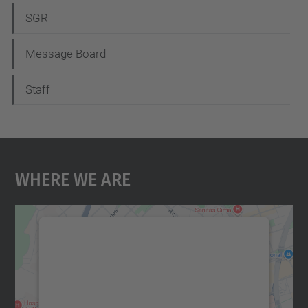
SGR
Message Board
Staff
Where We Are
We need your consent to load the
Google Maps service!
We use a third party service to embed map
content that may collect data about your