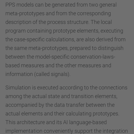
PPS models can be generated from two general
meta-prototypes and from the corresponding
description of the process structure. The local
program containing prototype elements, executing
the case-specific calculations, are also derived from
the same meta-prototypes, prepared to distinguish
between the model-specific conservation-laws-
based measures and the other measures and
information (called signals).
Simulation is executed according to the connections
among the actual state and transition elements,
accompanied by the data transfer between the
actual elements and their calculating prototypes.
This architecture and its AI language-based
implementation conveniently support the integration