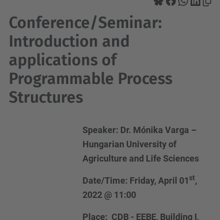
Conference/Seminar:
Introduction and
applications of
Programmable Process
Structures
Speaker: Dr. Mónika Varga –
Hungarian University of
Agriculture and Life Sciences
st
Date/Time: Friday, April 01
,
2022 @ 11:00
Place: CDB - EEBE, Building I,