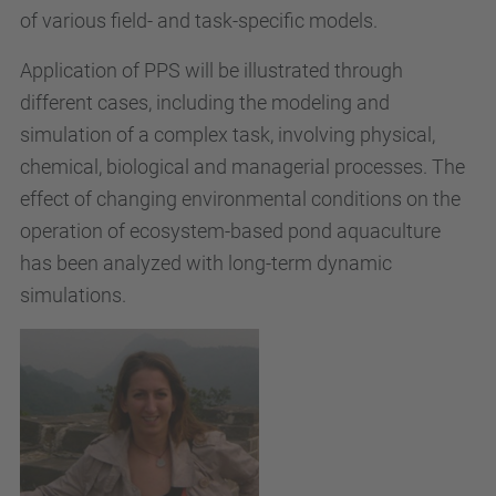
of various field- and task-specific models.
Application of PPS will be illustrated through
different cases, including the modeling and
simulation of a complex task, involving physical,
chemical, biological and managerial processes. The
effect of changing environmental conditions on the
operation of ecosystem-based pond aquaculture
has been analyzed with long-term dynamic
simulations.