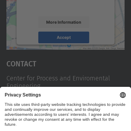
activity. Please review the details and
accept the service to see this map.
More Information
Accept
powered by
Usercentrics Consent
Management Platform
Contact
Center for Process and Enviromental
Engineering
Campus Diagonal Sud, Building PG (Pavelló G). Av.
Diagonal, 647 08028 Barcelona
Contact form