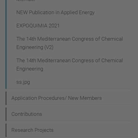
NEW Publication in Applied Energy
EXPOQUIMIA 2021
The 14th Mediterranean Congress of Chemical
Engineering (V2)
The 14th Mediterranean Congress of Chemical
Engineering
ss.jpg
Application Procedures/ New Members
Contributions
Research Projects