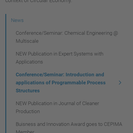
context of Circular Economy.
N
News
a
Conference/Seminar: Chemical Engineering @
v
Multiscale
i
NEW Publication in Expert Systems with
g
Applications
a
Conference/Seminar: Introduction and
t
applications of Programmable Process
i
Structures
o
NEW Publication in Journal of Cleaner
n
Production
Buisness and Innovation Award goes to CEPIMA
Member