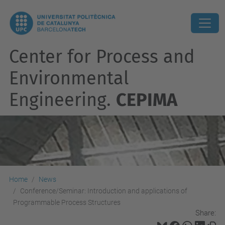
Center for Process and
Environmental
Engineering.
CEPIMA
Home
News
Conference/Seminar: Introduction and applications of
Programmable Process Structures
Share: