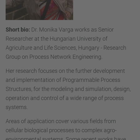
Short bio:
D
r. Monika Varga works as Senior
Researcher at the Hungarian University of
Agriculture and Life Sciences, Hungary - Research
Group on Process Network Engineering.
Her research focuses on the further development
and implementation of Programmable Process
Structures, for the modeling and simulation, design,
operation and control of a wide range of process
systems.
Areas of application cover various fields from
cellular biological processes to complex agro-
environmental systems. Some recent works have