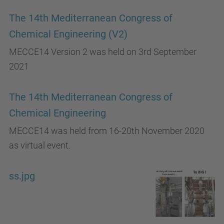
The 14th Mediterranean Congress of
Chemical Engineering (V2)
MECCE14 Version 2 was held on 3rd September
2021
The 14th Mediterranean Congress of
Chemical Engineering
MECCE14 was held from 16-20th November 2020
as virtual event.
ss.jpg