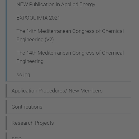
NEW Publication in Applied Energy
EXPOQUIMIA 2021
The 14th Mediterranean Congress of Chemical
Engineering (V2)
The 14th Mediterranean Congress of Chemical
Engineering
ss.jpg
Application Procedures/ New Members
Contributions
Research Projects