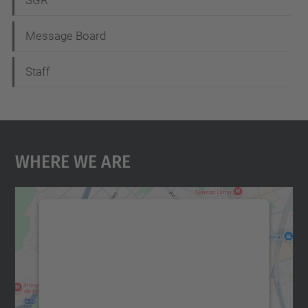
SGR
Message Board
Staff
Where We Are
We need your consent to load the
Google Maps service!
We use a third party service to embed map
content that may collect data about your
activity. Please review the details and
accept the service to see this map.