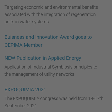
Targeting economic and environmental benefits
associated with the integration of regeneration
units in water systems
Buisness and Innovation Award goes to
CEPIMA Member
NEW Publication in Applied Energy
Application of Industrial Symbiosis principles to
the management of utility networks
EXPOQUIMIA 2021
The EXPOQUIMIA congress was held from 14-17th
September 2021