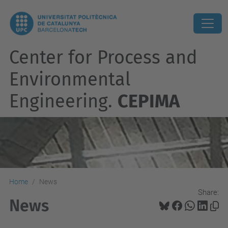
Center for Process and
Environmental
Engineering.
CEPIMA
Home
News
Share:
News