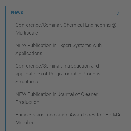
N
News
a
Conference/Seminar: Chemical Engineering @
v
Multiscale
i
NEW Publication in Expert Systems with
g
Applications
a
Conference/Seminar: Introduction and
t
applications of Programmable Process
i
Structures
o
NEW Publication in Journal of Cleaner
n
Production
Buisness and Innovation Award goes to CEPIMA
Member