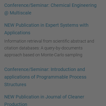
Conference/Seminar: Chemical Engineering
@ Multiscale
NEW Publication in Expert Systems with
Applications
Information retrieval from scientific abstract and
citation databases: A query-by-documents
approach based on Monte-Carlo sampling
Conference/Seminar: Introduction and
applications of Programmable Process
Structures
NEW Publication in Journal of Cleaner
Production