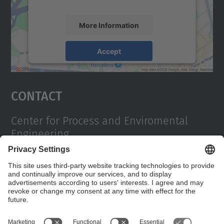
More Information
Accept
powered by
Usercentrics Consent
Management Platform
Contact
Center for Process and Enviromental
Engineering
Campus Diagonal Sud, Building PG (Pavelló G). Av.
Diagonal, 647 08028 Barcelona
Contact form