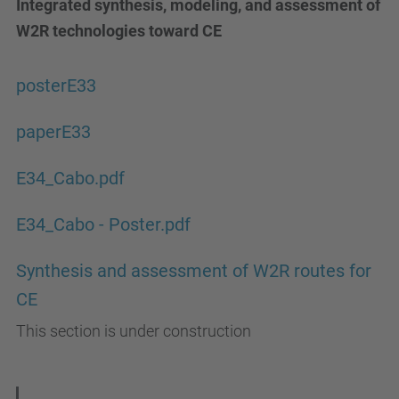
Integrated synthesis, modeling, and assessment of
W2R technologies toward CE
posterE33
paperE33
E34_Cabo.pdf
E34_Cabo - Poster.pdf
Synthesis and assessment of W2R routes for
CE
This section is under construction