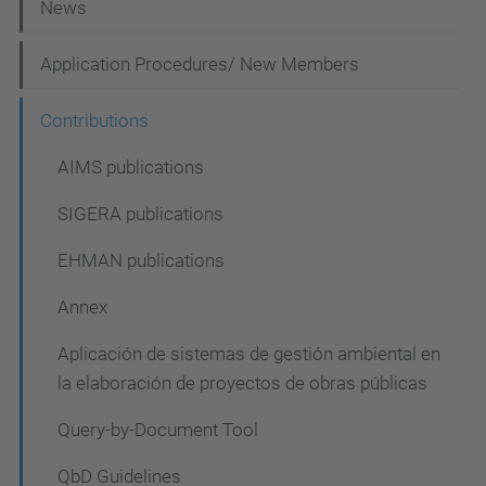
N
News
a
Application Procedures/ New Members
v
i
Contributions
g
AIMS publications
a
SIGERA publications
t
i
EHMAN publications
o
Annex
n
Aplicación de sistemas de gestión ambiental en
la elaboración de proyectos de obras públicas
Query-by-Document Tool
QbD Guidelines