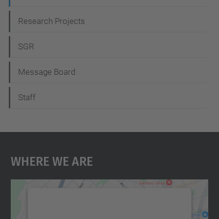
Research Projects
SGR
Message Board
Staff
Where We Are
We need your consent to load the
Google Maps service!