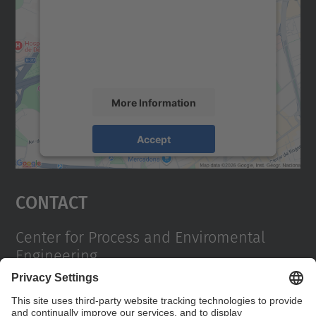
We use a third party service to embed map
content that may collect data about your
activity. Please review the details and
accept the service to see this map.
More Information
Accept
powered by
Usercentrics Consent
Management Platform
Contact
Center for Process and Enviromental
Engineering
Campus Diagonal Sud, Building PG (Pavelló G). Av.
Diagonal, 647 08028 Barcelona