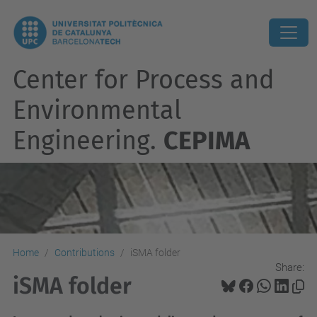
Center for Process and
Environmental
Engineering.
CEPIMA
Home
Contributions
iSMA folder
Share:
iSMA folder