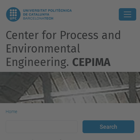
Center for Process and
Environmental
Engineering.
CEPIMA
Home