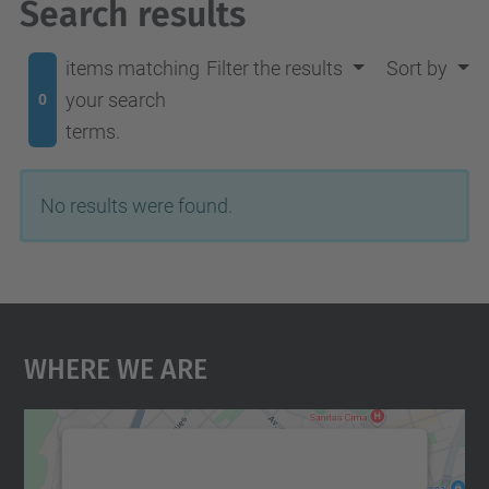
Search results
items matching
Filter the results
Sort by
your search
0
terms.
No results were found.
Where We Are
We need your consent to load the