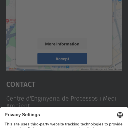
Google Maps service!
We use a third party service to embed map
content that may collect data about your
activity. Please review the details and
accept the service to see this map.
More Information
Accept
powered by
Usercentrics Consent
Management Platform
Contact
Centre d'Enginyeria de Processos i Medi
Ambient
Campus Diagonal Sud, Edifici PG (Pavelló G). Av.
Diagonal, 647 08028 Barcelona